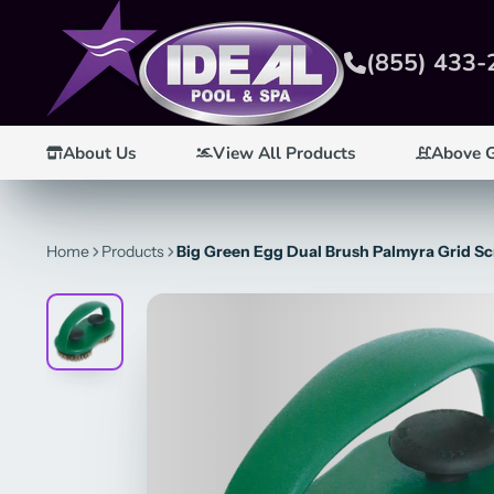
(855) 433-
About Us
View All Products
Above 
Home
Products
Big Green Egg Dual Brush Palmyra Grid Sc