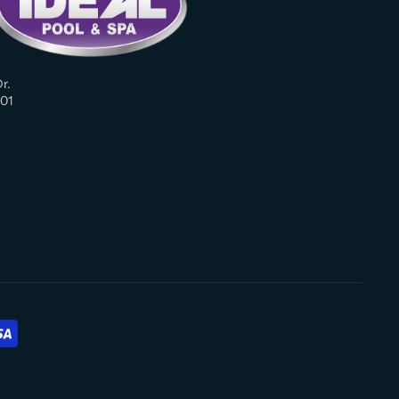
r.
01
am