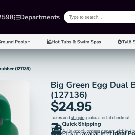
2598
Departments
Ground Pools
Hot Tubs & Swim Spas
Tylö 
rubber (127136)
Big Green Egg Dual 
(127136)
$24.95
Taxes and
shipping
calculated at checkout
Quick Shipping
All in-stock orders depart within 1 
Pickup available at
Ideal P