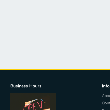
Business Hours
Info
Abou
Cont