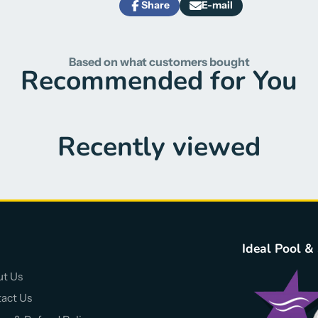
Share
E-mail
Share
Opens
Share
on
in
by
Facebook
a
e-
new
mail
Based on what customers bought
window.
Recommended for You
Recently viewed
Ideal Pool &
t Us
act Us