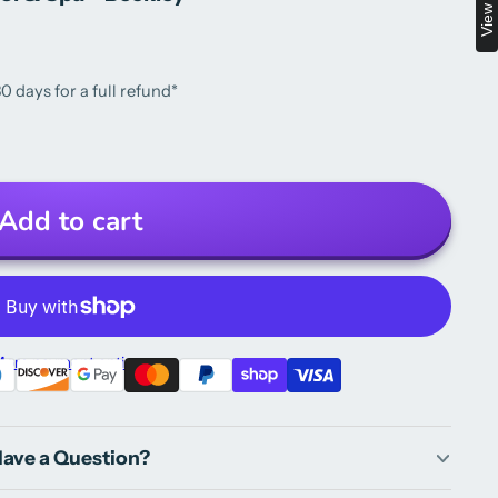
0 days for a full refund*
Add to cart
ore payment options
ave a Question?