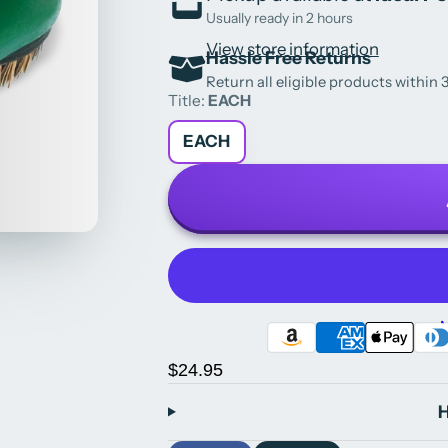
Usually ready in 2 hours
View store information
Hassle Free Returns
Return all eligible products within 3
Title:
EACH
EACH
M
$24.95
H