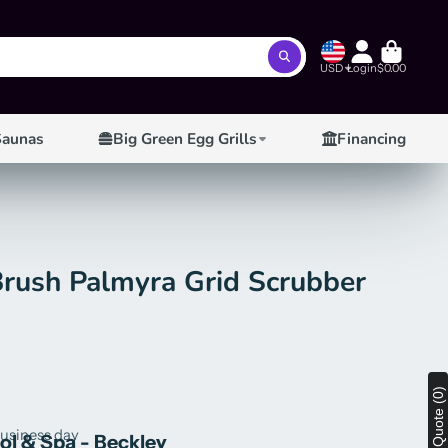
USD
Login
$0.00
Saunas
Big Green Egg Grills
Financing
Brush Palmyra Grid Scrubber
View Quote (0)
business day
ool & Spa - Beckley