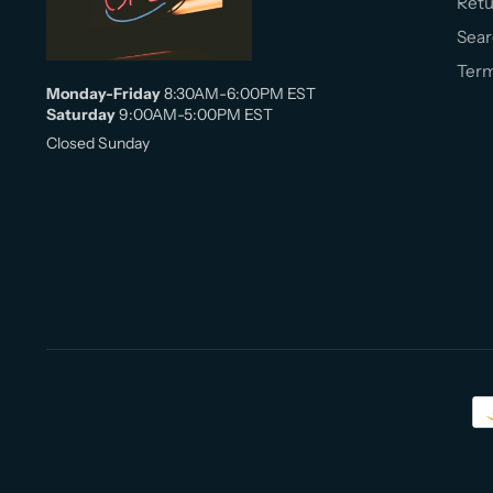
Retu
Sear
Term
Monday-Friday
8:30AM-6:00PM EST
Saturday
9:00AM-5:00PM EST
Closed Sunday