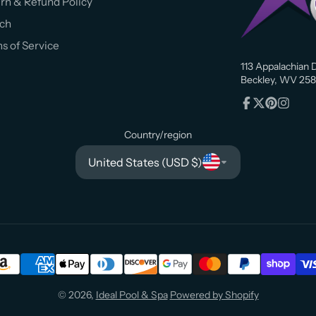
rn & Refund Policy
ch
s of Service
113 Appalachian D
Beckley, WV 258
Facebook
Follow
Pinterest
Instagr
on
Country/region
X
United States (USD $)
© 2026,
Ideal Pool & Spa
Powered by Shopify