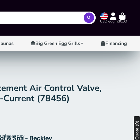
USD
Login
$0.00
Saunas
Big Green Egg Grills
Financing
ement Air Control Valve,
4-Current (78456)
View Quote (0)
business day
ool & Spa - Beckley