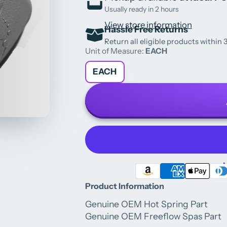
Usually ready in 2 hours
View store information
Hassle Free Returns
Return all eligible products within 3
Unit of Measure:
EACH
EACH
M
Product Information
Genuine OEM Hot Spring Part
Genuine OEM Freeflow Spas Part