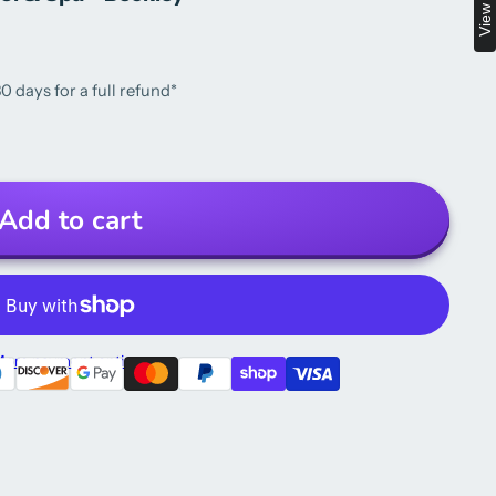
0 days for a full refund*
Add to cart
ore payment options