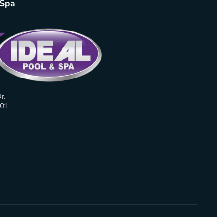
 Spa
r.
01
am