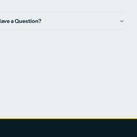
ave a Question?