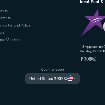
Ideal Pool &
t Us
act Us
rn & Refund Policy
ch
s of Service
113 Appalachian D
Beckley, WV 258
Facebook
Follow
Pinterest
Instagr
on
Country/region
X
United States (USD $)