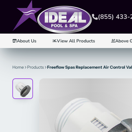
(855) 433-
About Us
View All Products
Above 
Home
Products
Freeflow Spas Replacement Air Control Val