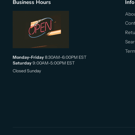
Business Hours
Info
Abou
Cont
Retu
Sear
Term
Monday-Friday
8:30AM-6:00PM EST
Saturday
9:00AM-5:00PM EST
Closed Sunday