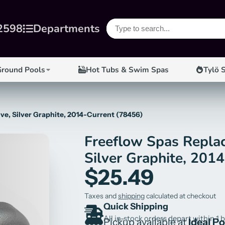
2598
Departments
Ground Pools
Hot Tubs & Swim Spas
Tylö 
ve, Silver Graphite, 2014-Current (78456)
Freeflow Spas Replac
Silver Graphite, 201
$25.49
Taxes and
shipping
calculated at checkout
Quick Shipping
All in-stock orders depart within 1 
Pickup available at
Ideal P