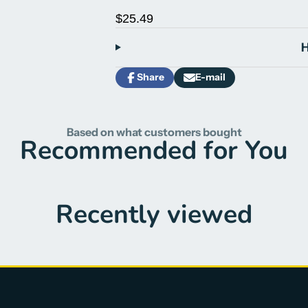
$25.49
H
Share
E-mail
Share
Opens
Share
on
in
by
Facebook
a
e-
new
mail
Based on what customers bought
window.
Recommended for You
Recently viewed