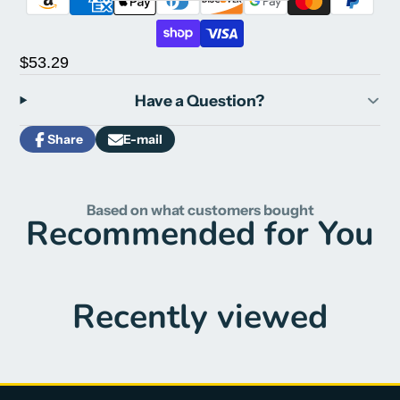
$53.29
Have a Question?
Share
E-mail
Share
Opens
Share
on
in
by
Facebook
a
e-
new
mail
Based on what customers bought
window.
Recommended for You
Recently viewed