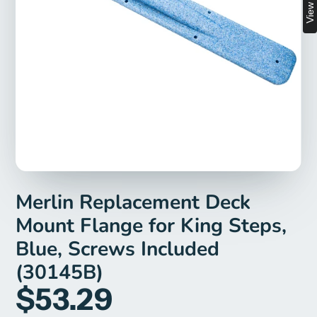
Merlin Replacement Deck
Mount Flange for King Steps,
Blue, Screws Included
(30145B)
$53.29