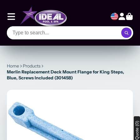
Home
Products
Merlin Replacement Deck Mount Flange for King Steps,
Blue, Screws Included (30145B)
View Quote (0)