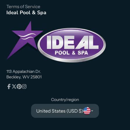
Terms of Service
Ideal Pool & Spa
113 Appalachian Dr.
Beckley, WV 25801
Facebook
Follow
Pinterest
Instagram
on
Country/region
X
United States (USD $)