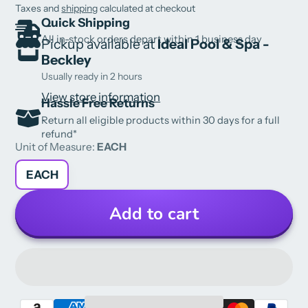
Taxes and
shipping
calculated at checkout
Quick Shipping
All in-stock orders depart within 1 business day
Pickup available at
Ideal Pool & Spa -
Beckley
Usually ready in 2 hours
View store information
Hassle Free Returns
Return all eligible products within 30 days for a full
refund*
Unit of Measure:
EACH
EACH
Add to cart