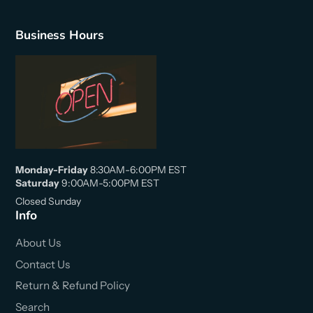
Business Hours
Monday-Friday
8:30AM-6:00PM EST
Saturday
9:00AM-5:00PM EST
Closed Sunday
Info
About Us
Contact Us
Return & Refund Policy
Search