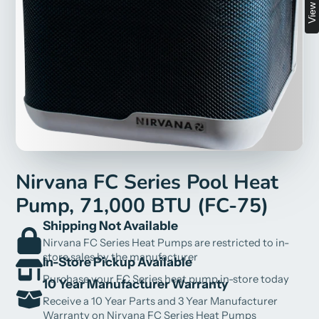
Nirvana FC Series Pool Heat
Pump, 71,000 BTU (FC-75)
Shipping Not Available
Nirvana FC Series Heat Pumps are restricted to in-
store sales by the manufacturer
In-Store Pickup Available
Purchase your FC Series heat pump in-store today
10 Year Manufacturer Warranty
Receive a 10 Year Parts and 3 Year Manufacturer
Warranty on Nirvana FC Series Heat Pumps