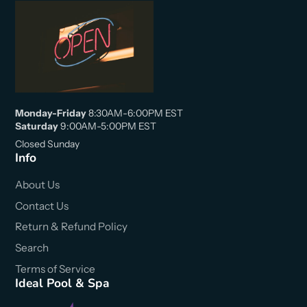
Monday-Friday
8:30AM-6:00PM EST
Saturday
9:00AM-5:00PM EST
Closed Sunday
Info
About Us
Contact Us
Return & Refund Policy
Search
Terms of Service
Ideal Pool & Spa