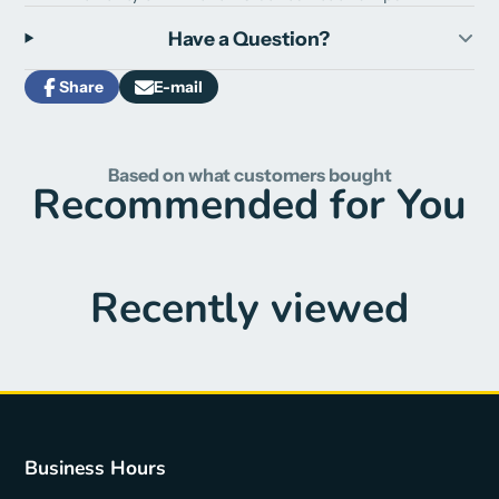
Have a Question?
Share
E-mail
Share
Opens
Share
on
in
by
Facebook
a
e-
new
mail
Based on what customers bought
window.
Recommended for You
Recently viewed
Business Hours