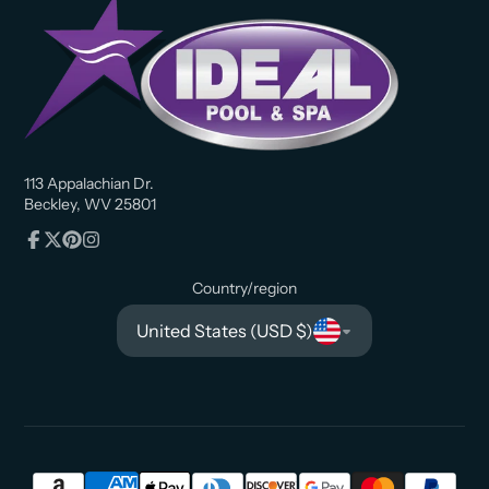
113 Appalachian Dr.
Beckley, WV 25801
Facebook
Follow
Pinterest
Instagram
on
Country/region
X
United States (USD $)