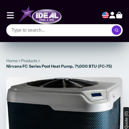
Home
Products
Nirvana FC Series Pool Heat Pump, 71,000 BTU (FC-75)
View Quote (0)