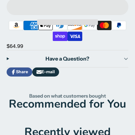
$64.99
Have a Question?
Share
E-mail
Share
Opens
Share
on
in
by
Facebook
a
e-
new
mail
Based on what customers bought
window.
Recommended for You
Recently viewed