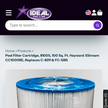
Home
Products
Pool Filter Cartridge, 81005, 100 Sq. Ft. Hayward XStream
CC1000RE, Replaces C-8311 & FC-1285
View Quote (0)