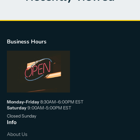
Business Hours
Monday-Friday
8:30AM-6:00PM EST
Saturday
9:00AM-5:00PM EST
Closed Sunday
Info
About Us