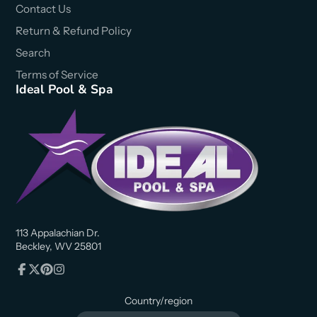
Contact Us
Return & Refund Policy
Search
Terms of Service
Ideal Pool & Spa
113 Appalachian Dr.
Beckley, WV 25801
Facebook
Follow
Pinterest
Instagram
on
Country/region
X