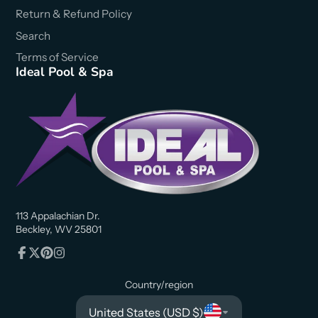
Return & Refund Policy
Search
Terms of Service
Ideal Pool & Spa
113 Appalachian Dr.
Beckley, WV 25801
Facebook
Follow
Pinterest
Instagram
on
Country/region
X
United States (USD $)