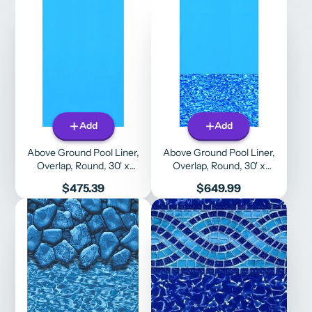
Add
Add
Above Ground Pool Liner,
Above Ground Pool Liner,
Overlap, Round, 30' x
Overlap, Round, 30' x
48"/52", Solid Blue
48"/52", Blue Wall / Swirl
Price
Price
$475.39
$649.99
Bottom