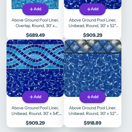
Add
Add
Above Ground Pool Liner,
Above Ground Pool Liner,
Overlap, Round, 30' x
Unibead, Round, 30' x 52",
48"/52", Boulder Swirl
Willow Creek Liner Doctor
Price
Price
$689.49
$909.29
Add
Add
Above Ground Pool Liner,
Above Ground Pool Liner,
Unibead, Round, 30' x 54",
Unibead, Round, 30' x 52",
Willow Creek Liner Doctor
Manor
Price
Price
$909.29
$918.89