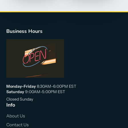
Business Hours
Monday-Friday
8:30AM-6:00PM EST
Saturday
9:00AM-5:00PM EST
Closed Sunday
Info
About Us
Contact Us