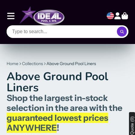
Home
Collections
Above Ground Pool Liners
Above Ground Pool
Liners
Shop the largest in-stock
selection in the area with the
guaranteed lowest prices
View Quote (0)
ANYWHERE
!