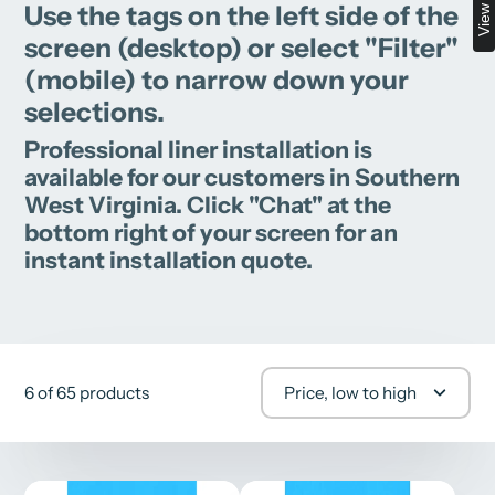
Use the tags on the left side of the
screen (desktop) or select "Filter"
(mobile) to narrow down your
selections.
Professional liner installation is
available for our customers in Southern
West Virginia. Click "Chat" at the
bottom right of your screen for an
instant installation quote.
6 of 65 products
Price, low to high