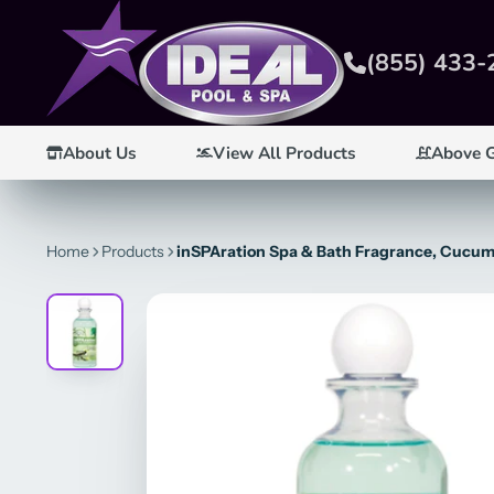
(855) 433-
About Us
View All Products
Above 
Home
Products
inSPAration Spa & Bath Fragrance, Cucumb