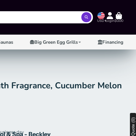
USD
Login
$0.00
Saunas
Big Green Egg Grills
Financing
ath Fragrance, Cucumber Melon
View Quote (0)
business day
ool & Spa - Beckley