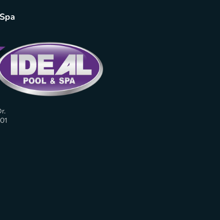
 Spa
r.
01
am