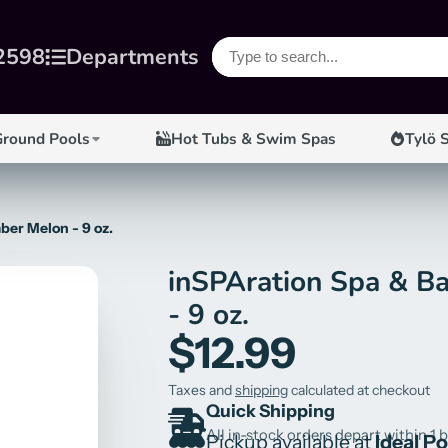
2598
Departments
Ground Pools
Hot Tubs & Swim Spas
Tylö 
er Melon - 9 oz.
inSPAration Spa & B
- 9 oz.
$12.99
Taxes and
shipping
calculated at checkout
Quick Shipping
All in-stock orders depart within 1 
Pickup available at
Ideal P