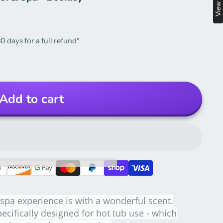
0 days for a full refund*
Add to cart
spa experience is with a wonderful scent.
ecifically designed for hot tub use - which