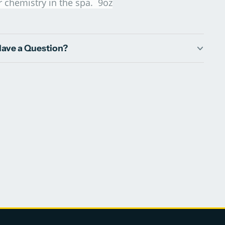
r chemistry in the spa. 9oz
ave a Question?