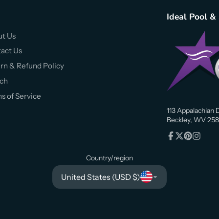
Ideal Pool &
t Us
act Us
rn & Refund Policy
ch
s of Service
113 Appalachian D
Beckley, WV 258
Facebook
Follow
Pinterest
Instagr
on
Country/region
X
United States (USD $)