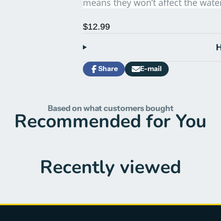
means they won’t affect the wate
$12.99
H
Share
E-mail
Share
Opens
Share
on
in
by
Facebook
a
e-
new
mail
Based on what customers bought
window.
Recommended for You
Recently viewed