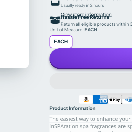
Usually ready in 2 hours
View store information
Hassle Free Returns
Return all eligible products within 3
Unit of Measure:
EACH
EACH
Product Information
The easiest way to enhance your 
inSPAration spa fragrances are sp