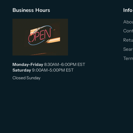
Business Hours
Info
Abou
Cont
Retu
Sear
Term
Monday-Friday
8:30AM-6:00PM EST
Saturday
9:00AM-5:00PM EST
Closed Sunday